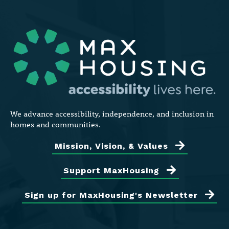
We advance accessibility, independence, and inclusion in
homes and communities.
Mission, Vision, & Values
Support MaxHousing
Sign up for MaxHousing's Newsletter