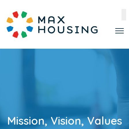
Mission, Vision, Values