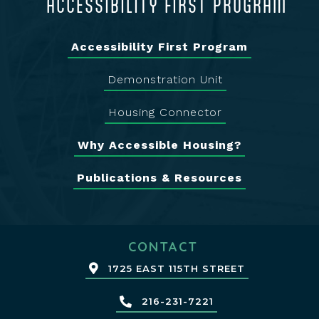
ACCESSIBILITY FIRST PROGRAM
Accessibility First Program
Demonstration Unit
Housing Connector
Why Accessible Housing?
Publications & Resources
CONTACT
1725 EAST 115TH STREET
216-231-7221