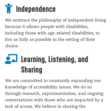
Independence
We embrace the philosophy of independent living
because it allows people with disabilities,
including those with age-related disabilities, to
live as fully as possible in the setting of their
choice.
Learning, Listening, and
Sharing
We are committed to constantly expanding our
knowledge of accessibility issues. We do so
through research, experimentation, and ongoing
conversations with those who are impacted by a
lack of access. We believe in sharing the