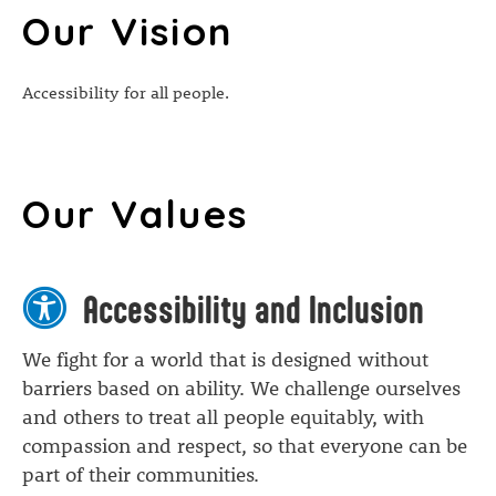
Our Vision
Accessibility for all people.
Our Values
Accessibility and Inclusion
We fight for a world that is designed without
barriers based on ability. We challenge ourselves
and others to treat all people equitably, with
compassion and respect, so that everyone can be
part of their communities.