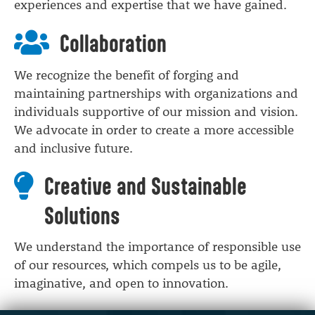
experiences and expertise that we have gained.
Collaboration
We recognize the benefit of forging and
maintaining partnerships with organizations and
individuals supportive of our mission and vision.
We advocate in order to create a more accessible
and inclusive future.
Creative and Sustainable
Solutions
We understand the importance of responsible use
of our resources, which compels us to be agile,
imaginative, and open to innovation.