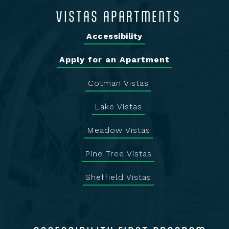
VISTAS APARTMENTS
Accessibility
Apply for an Apartment
Cotman Vistas
Lake Vistas
Meadow Vistas
Pine Tree Vistas
Sheffield Vistas