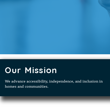
Our Mission
We advance accessibility, independence, and inclusion in
homes and communities.