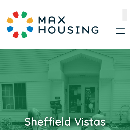
Sheffield Vistas