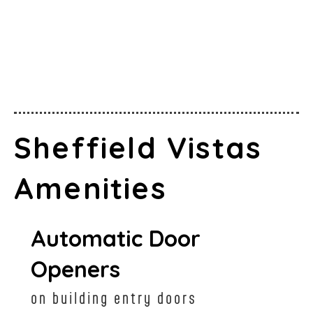
Sheffield Vistas
Amenities
Automatic Door
Openers
on building entry doors