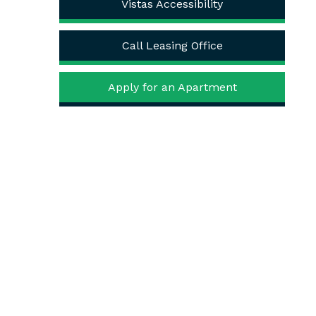
Vistas Accessibility
Call Leasing Office
Apply for an Apartment