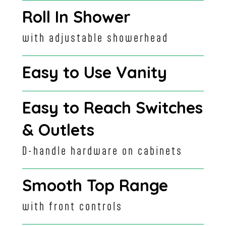
Roll In Shower
with adjustable showerhead
Easy to Use Vanity
Easy to Reach Switches
& Outlets
D-handle hardware on cabinets
Smooth Top Range
with front controls