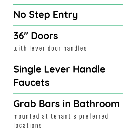
No Step Entry
36" Doors
with lever door handles
Single Lever Handle
Faucets
Grab Bars in Bathroom
mounted at tenant's preferred
locations