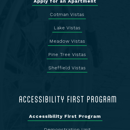
Apply for an Apartment
Cotman Vistas
Lake Vistas
Meadow Vistas
Pine Tree Vistas
Sheffield Vistas
ACCESSIBILITY FIRST PROGRAM
Accessibility First Program
Demonstration Unit