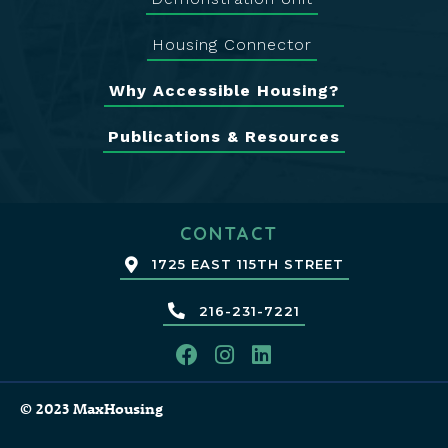
Housing Connector
Why Accessible Housing?
Publications & Resources
CONTACT
1725 EAST 115TH STREET
216-231-7221
© 2023 MaxHousing