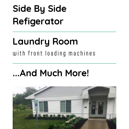
Side By Side
Refigerator
Laundry Room
with front loading machines
...And Much More!