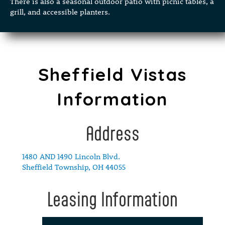
There is also a seasonal outdoor patio with picnic tables, a
grill, and accessible planters.
Sheffield Vistas
Information
Address
1480 AND 1490 Lincoln Blvd.
Sheffield Township, OH 44055
Leasing Information