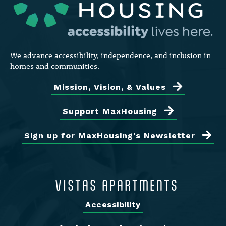
We advance accessibility, independence, and inclusion in
homes and communities.
Mission, Vision, & Values
Support MaxHousing
Sign up for MaxHousing's Newsletter
VISTAS APARTMENTS
Accessibility