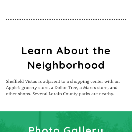
Learn About the
Neighborhood
Sheffield Vistas is adjacent to a shopping center with an
Apple’s grocery store, a Dollor Tree, a Marc’s store, and
other shops. Several Lorain County parks are nearby.
Photo Gallery