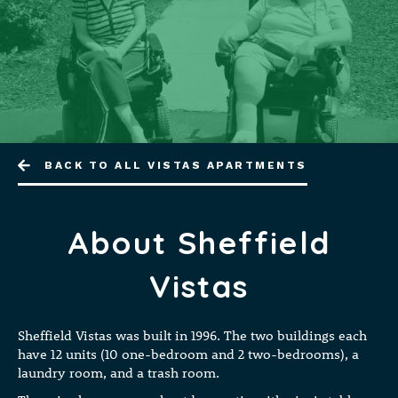
BACK TO ALL VISTAS APARTMENTS
About Sheffield
Vistas
Sheffield Vistas was built in 1996. The two buildings each
have 12 units (10 one-bedroom and 2 two-bedrooms), a
laundry room, and a trash room.